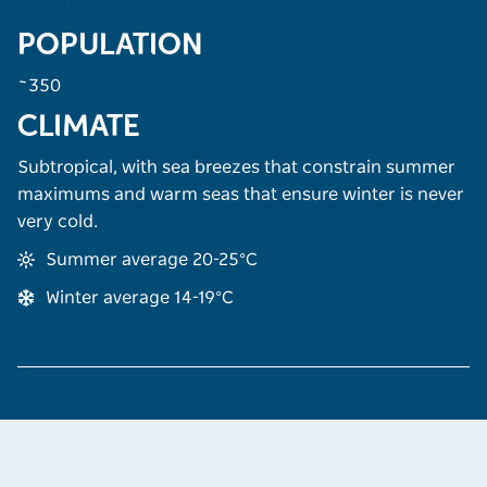
POPULATION
~350
CLIMATE
Subtropical, with sea breezes that constrain summer
maximums and warm seas that ensure winter is never
very cold.
Summer average 20-25°C
Winter average 14-19°C