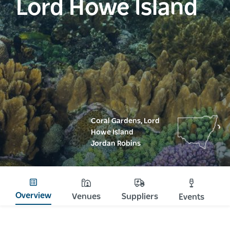
Lord Howe Island
Coral Gardens, Lord
Howe Island
Jordan Robins
Overview
Venues
Suppliers
Events