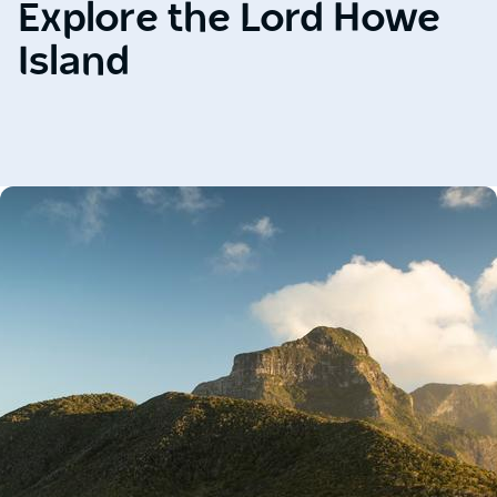
Explore the Lord Howe
Island
Carousel:
clicking
the
"Previous"
or
"Next"
button
changes
the
content
between