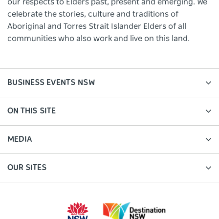
our respects to Elders past, present and emerging. We
celebrate the stories, culture and traditions of
Aboriginal and Torres Strait Islander Elders of all
communities who also work and live on this land.
BUSINESS EVENTS NSW
ON THIS SITE
MEDIA
OUR SITES