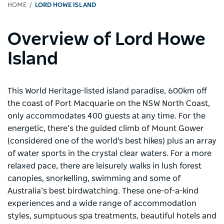
HOME
LORD HOWE ISLAND
Overview of Lord Howe
Island
This World Heritage-listed island paradise, 600km off
the coast of Port Macquarie on the NSW North Coast,
only accommodates 400 guests at any time. For the
energetic, there’s the guided climb of Mount Gower
(considered one of the world's best hikes) plus an array
of water sports in the crystal clear waters. For a more
relaxed pace, there are leisurely walks in lush forest
canopies, snorkelling, swimming and some of
Australia’s best birdwatching. These one-of-a-kind
experiences and a wide range of accommodation
styles, sumptuous spa treatments, beautiful hotels and