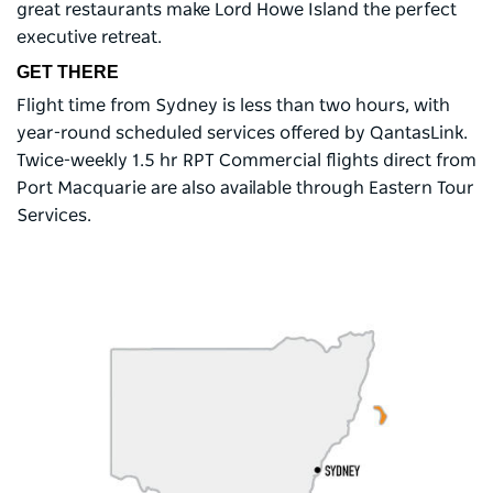
great restaurants make Lord Howe Island the perfect
executive retreat.
GET THERE
Flight time from Sydney is less than two hours, with
year-round scheduled services offered by QantasLink.
Twice-weekly 1.5 hr RPT Commercial flights direct from
Port Macquarie are also available through Eastern Tour
Services.