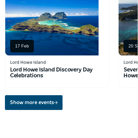
17 Feb
20 S
Lord Howe Island
Lord H
Lord Howe Island Discovery Day
Seven
Celebrations
Howe 
Show more events