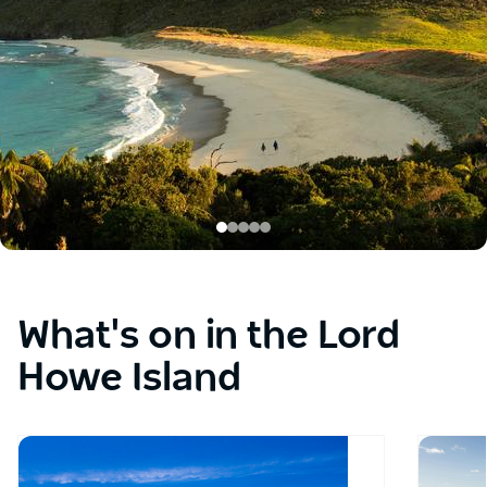
the
buttons.
What's on in the Lord
Howe Island