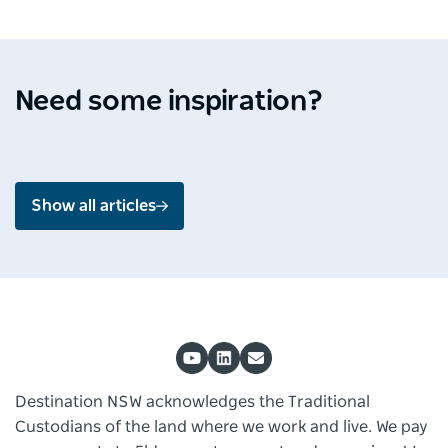
Destination Spotlight
Media 
Soak up the splendour of
Ardo
Shoalhaven
Mou
Need some inspiration?
Jul 2026 - 4 min read
Jun 2
Show all articles
Destination NSW acknowledges the Traditional
Custodians of the land where we work and live. We pay