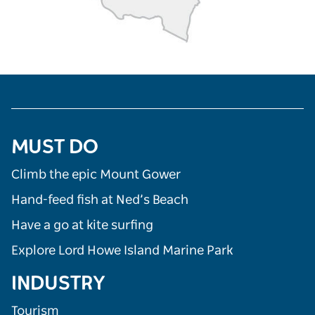
MUST DO
Climb the epic Mount Gower
Hand-feed fish at Ned’s Beach
Have a go at kite surfing
Explore Lord Howe Island Marine Park
INDUSTRY
Tourism