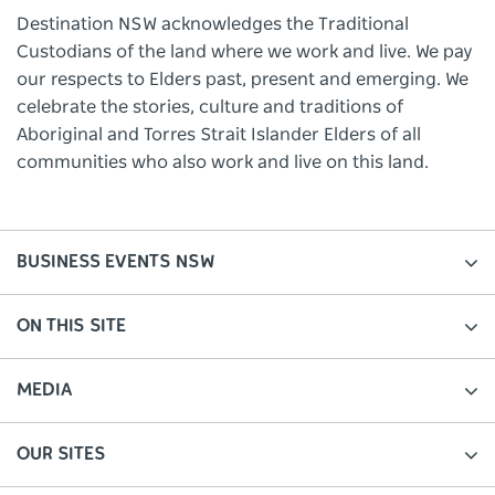
Destination NSW acknowledges the Traditional
Custodians of the land where we work and live. We pay
our respects to Elders past, present and emerging. We
celebrate the stories, culture and traditions of
Aboriginal and Torres Strait Islander Elders of all
communities who also work and live on this land.
BUSINESS EVENTS NSW
ON THIS SITE
MEDIA
OUR SITES