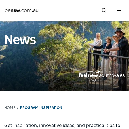
Togg
navi
Skip
to
News
main
content
HOME
PROGRAM INSPIRATION
Get inspiration, innovative ideas, and practical tips to