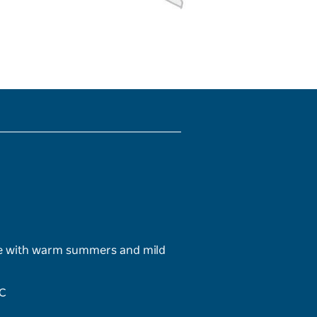
te with warm summers and mild
°C