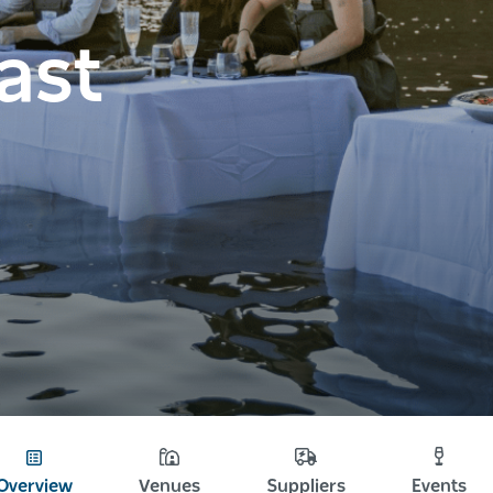
ast
Overview
Venues
Suppliers
Events