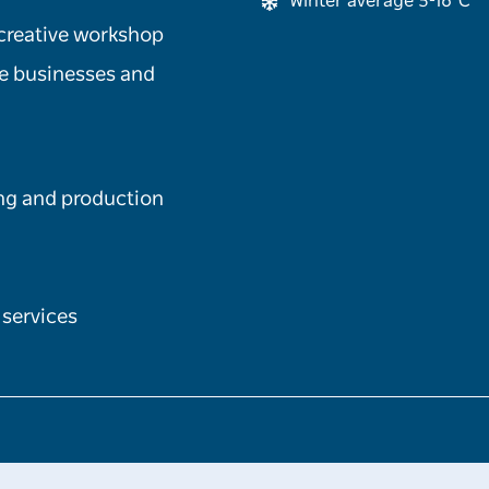
Winter average 5-16°C
 creative workshop
le businesses and
ng and production
 services