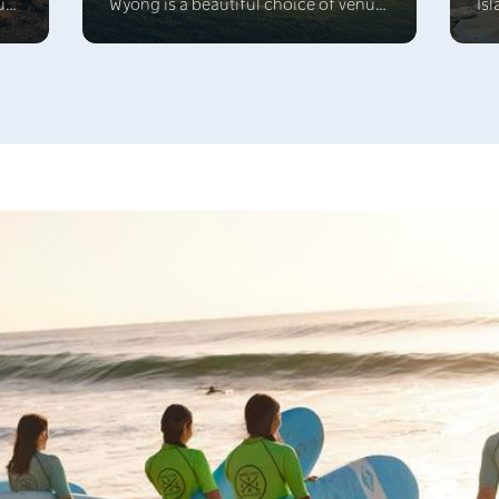
ue
Wyong is a beautiful choice of venue.
Isl
Explore the Yarramalong Valley,
be
e
venture into the exciting TreeTop
sit
s
Adventure Park and bushwalk in
st
nd
Munmorah State Recreation area or
bl
enjoy watersport around the
sop
beautiful Tuggerah Lake.
cu
lo