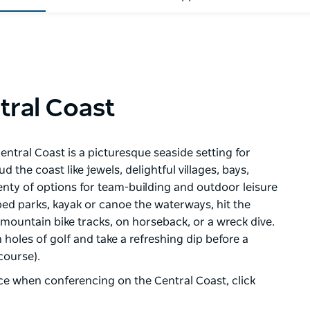
tral Coast
entral Coast is a picturesque seaside setting for
the coast like jewels, delightful villages, bays,
plenty of options for team-building and outdoor leisure
ped parks, kayak or canoe the waterways, hit the
 mountain bike tracks, on horseback, or a wreck dive.
 holes of golf and take a refreshing dip before a
course).
ce when conferencing on the Central Coast, click