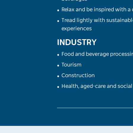
Relax and be inspired with a
Tread lightly with sustainab
experiences
INDUSTRY
Food and beverage processi
Tourism
Construction
Health, aged-care and social