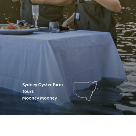
Sydney Oyster Farm
Tours
Mooney Mooney