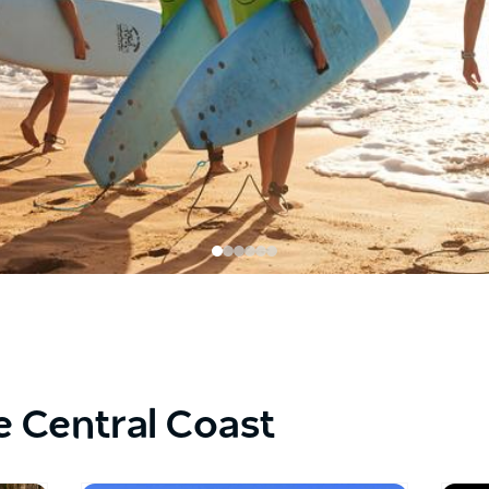
e Central Coast