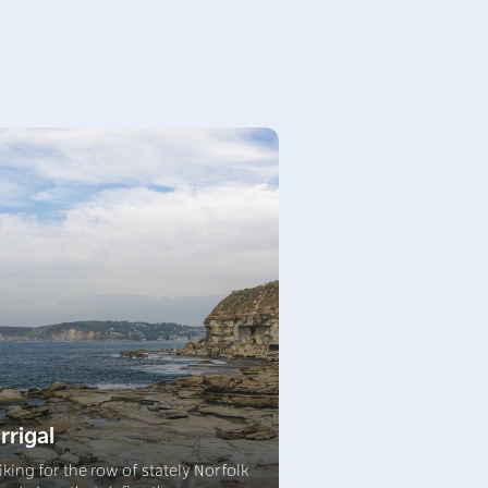
rrigal
iking for the row of stately Norfolk