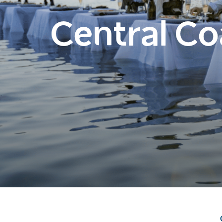
Central Co