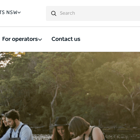
TS NSW
For operators
Contact us