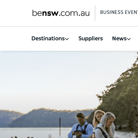
BUSINESS EVEN
Destinations
Suppliers
News
Skip
to
main
content