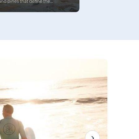
and pines that define the
achfront esplanade, Terrigal is
uated at the southern end of a
unning 4 km beach. The town is a
end of natural beauty,
histicated dining and a lively cafe
lture surrounded by superb beach
cations.