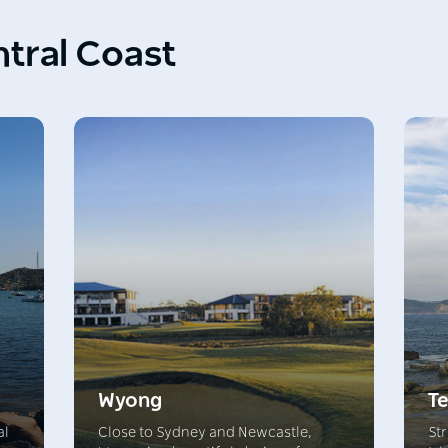
ntral Coast
Wyong
Te
al
Close to Sydney and Newcastle,
Str