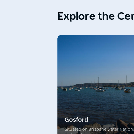
Explore the Ce
Gosford
Situated on Brisbane Water Nation