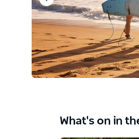
between
the
buttons.
What's on in th