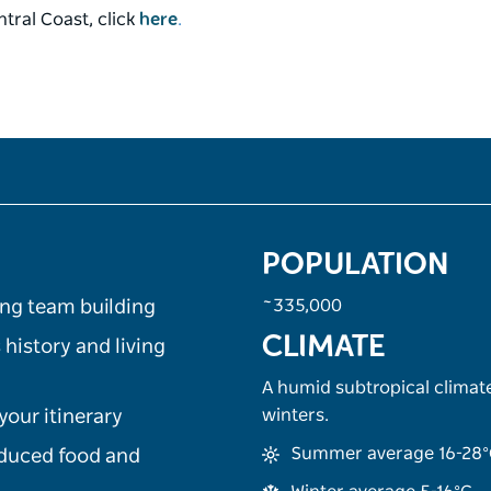
tral Coast, click
here
.
POPULATION
~335,000
ing team building
CLIMATE
 history and living
A humid subtropical clima
winters.
your itinerary
Summer average 16-28
oduced food and