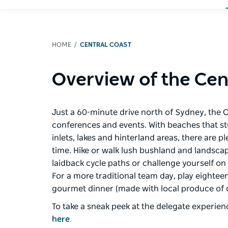
HOME
CENTRAL COAST
Overview of the Cen
Just a 60-minute drive north of Sydney, the C
conferences and events. With beaches that stud 
inlets, lakes and hinterland areas, there are 
time. Hike or walk lush bushland and landsca
laidback cycle paths or challenge yourself on
For a more traditional team day, play eighteen
gourmet dinner (made with local produce of 
To take a sneak peek at the delegate experien
here
.