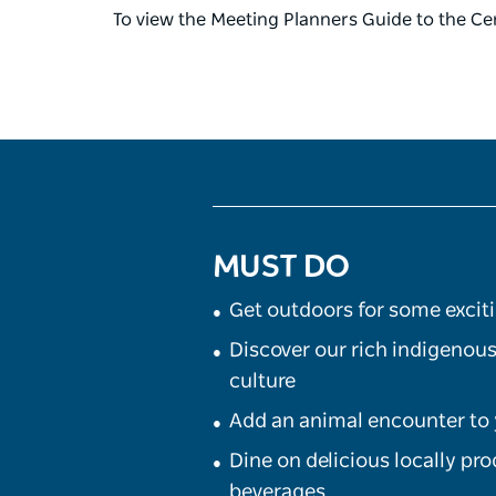
To view the Meeting Planners Guide to the Cen
MUST DO
Get outdoors for some excit
Discover our rich indigenous
culture
Add an animal encounter to 
Dine on delicious locally pr
beverages