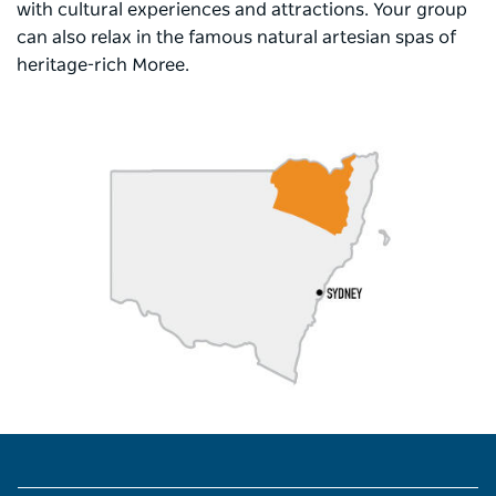
with cultural experiences and attractions. Your group
can also relax in the famous natural artesian spas of
heritage-rich Moree.