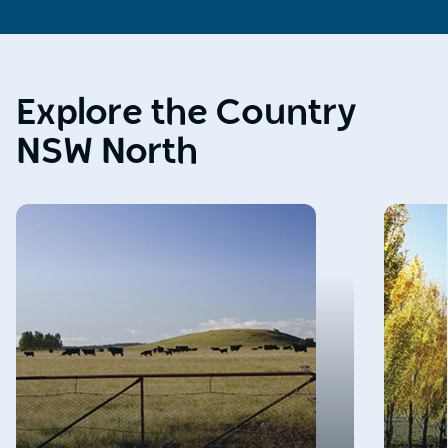
Explore the Country
NSW North