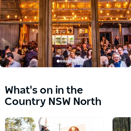
the
buttons.
What's on in the
Country NSW North