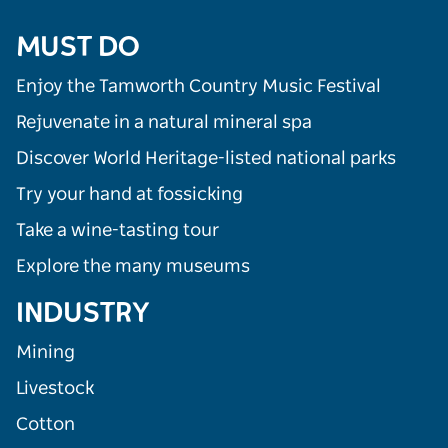
MUST DO
Enjoy the Tamworth Country Music Festival
Rejuvenate in a natural mineral spa
Discover World Heritage-listed national parks
Try your hand at fossicking
Take a wine-tasting tour
Explore the many museums
INDUSTRY
Mining
Livestock
Cotton