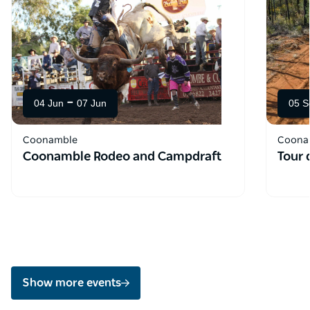
-
04 Jun
07 Jun
05 S
Coonamble
Coona
Coonamble Rodeo and Campdraft
Tour 
Show more events