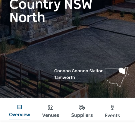
Country NSW
North
Goonoo Goonoo Station
Tamworth
Overview
Venues
Suppliers
Events