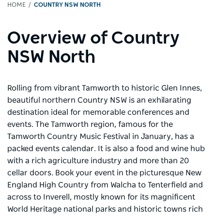
HOME
COUNTRY NSW NORTH
Overview of Country
NSW North
Rolling from vibrant Tamworth to historic Glen Innes,
beautiful northern Country NSW is an exhilarating
destination ideal for memorable conferences and
events. The Tamworth region, famous for the
Tamworth Country Music Festival in January, has a
packed events calendar. It is also a food and wine hub
with a rich agriculture industry and more than 20
cellar doors. Book your event in the picturesque New
England High Country from Walcha to Tenterfield and
across to Inverell, mostly known for its magnificent
World Heritage national parks and historic towns rich