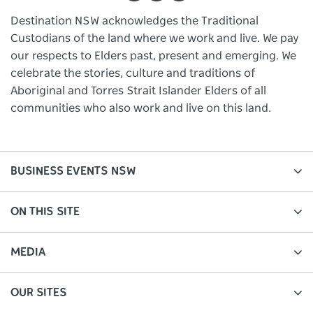
Destination NSW acknowledges the Traditional
Custodians of the land where we work and live. We pay
our respects to Elders past, present and emerging. We
celebrate the stories, culture and traditions of
Aboriginal and Torres Strait Islander Elders of all
communities who also work and live on this land.
BUSINESS EVENTS NSW
ON THIS SITE
MEDIA
OUR SITES