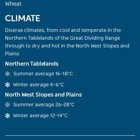
Wheat
CLIMATE
Diverse climates, from cool and temperate in the
Northern Tablelands of the Great Dividing Range
through to dry and hot in the North West Slopes and
Plains
Northern Tablelands
Summer average 16–18°C
Winter average 4–6°C
North West Slopes and Plains
Summer average 26–28°C
Winter average 12–14°C