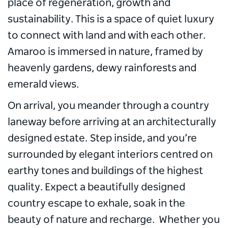
place of regeneration, growth and
sustainability. This is a space of quiet luxury
to connect with land and with each other.
Amaroo is immersed in nature, framed by
heavenly gardens, dewy rainforests and
emerald views.
On arrival, you meander through a country
laneway before arriving at an architecturally
designed estate. Step inside, and you’re
surrounded by elegant interiors centred on
earthy tones and buildings of the highest
quality. Expect a beautifully designed
country escape to exhale, soak in the
beauty of nature and recharge. Whether you