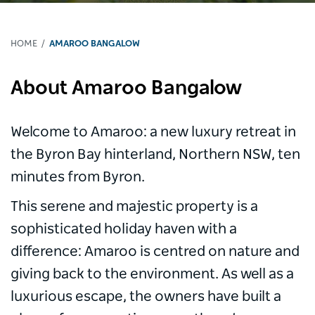
HOME
AMAROO BANGALOW
About Amaroo Bangalow
Welcome to Amaroo: a new luxury retreat in
the Byron Bay hinterland, Northern NSW, ten
minutes from Byron.
This serene and majestic property is a
sophisticated holiday haven with a
difference: Amaroo is centred on nature and
giving back to the environment. As well as a
luxurious escape, the owners have built a