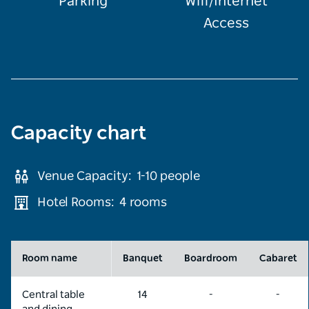
Parking
Wifi/Internet
Access
Capacity chart
Venue Capacity:
1-10
people
Hotel Rooms:
4 rooms
Room name
Banquet
Boardroom
Cabaret
Central table
14
-
-