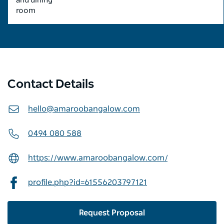
and dining
room
Contact Details
hello@amaroobangalow.com
0494 080 588
https://www.amaroobangalow.com/
profile.php?id=61556203797121
Request Proposal