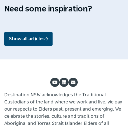
the
unveiled
experiences
Jul
Jun
Jun
Need some inspiration?
splendour
in
across
2026 -
2026 -
2026 -
of
Blue
NSW
4 min
5 min
4 min
Shoalhaven
Mountains
read
read
read
Show all articles
Destination NSW acknowledges the Traditional
Custodians of the land where we work and live. We pay
our respects to Elders past, present and emerging. We
celebrate the stories, culture and traditions of
Aboriginal and Torres Strait Islander Elders of all