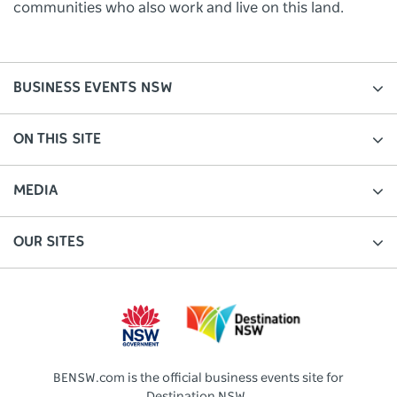
communities who also work and live on this land.
BUSINESS EVENTS NSW
ON THIS SITE
MEDIA
OUR SITES
BENSW.com is the official business events site for