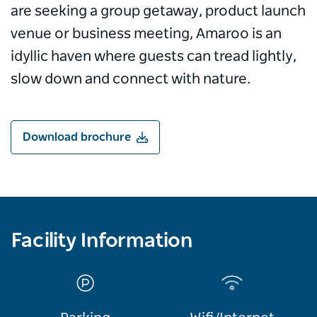
are seeking a group getaway, product launch
venue or business meeting, Amaroo is an
idyllic haven where guests can tread lightly,
slow down and connect with nature.
Download brochure
Facility Information