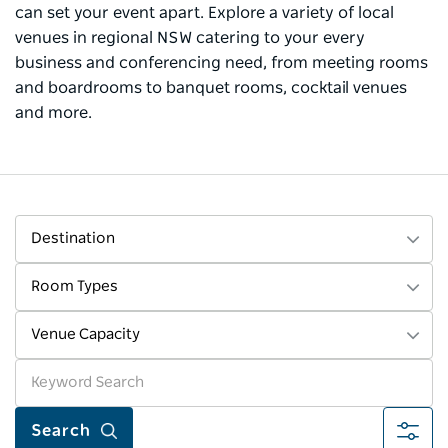
can set your event apart. Explore a variety of local
venues in regional NSW catering to your every
business and conferencing need, from meeting rooms
and boardrooms to banquet rooms, cocktail venues
and more.
Destination
Room Types
Venue Capacity
More fi