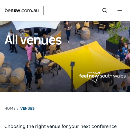
Togg
navi
Skip
to
All venues
main
content
HOME
VENUES
Choosing the right venue for your next conference