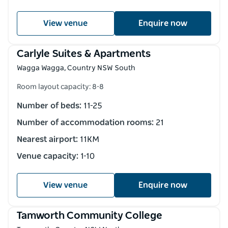
View venue
Enquire now
Carlyle Suites & Apartments
Wagga Wagga, Country NSW South
Room layout capacity: 8-8
Number of beds:
11-25
Number of accommodation rooms:
21
Nearest airport:
11KM
Venue capacity:
1-10
View venue
Enquire now
Tamworth Community College