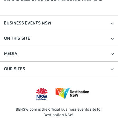
BUSINESS EVENTS NSW
ON THIS SITE
MEDIA
OUR SITES
BENSW.com is the official business events site for
Destination NSW.