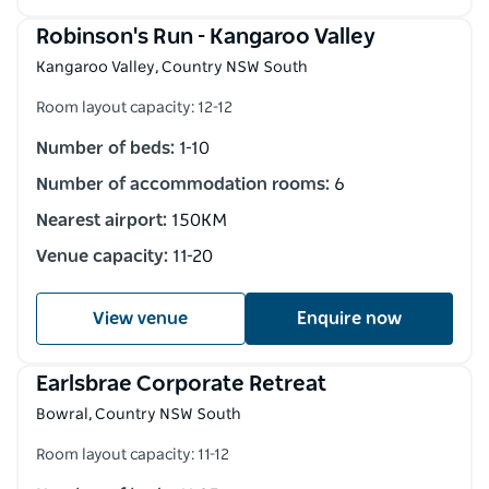
Robinson's Run - Kangaroo Valley
Kangaroo Valley, Country NSW South
Room layout capacity: 12-12
Number of beds:
1-10
Number of accommodation rooms:
6
Nearest airport:
150KM
Venue capacity:
11-20
View venue
Enquire now
Earlsbrae Corporate Retreat
Bowral, Country NSW South
Room layout capacity: 11-12