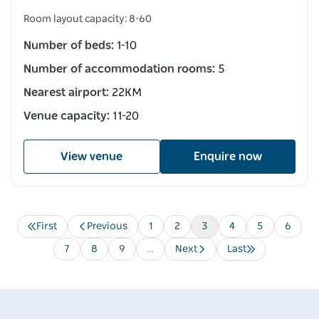
Room layout capacity: 8-60
Number of beds:
1-10
Number of accommodation rooms:
5
Nearest airport:
22KM
Venue capacity:
11-20
View venue
Enquire now
First
Previous
Page
1
Page
2
Current
3
Page
4
Page
5
Page
6
Pagination
First
Previous
page
page
page
Page
7
Page
8
Page
9
…
Next
Last
Next
Last
page
page
Destination Spotlight
Media 
Soak up the splendour of
Ardo