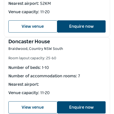
Nearest airport:
52KM
Venue capacity:
11-20
View venue
Enquire now
Doncaster House
Braidwood, Country NSW South
Room layout capacity: 25-60
Number of beds:
1-10
Number of accommodation rooms:
7
Nearest airport:
Venue capacity:
11-20
View venue
Enquire now