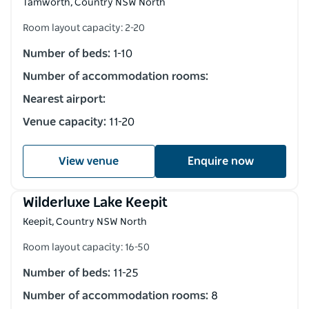
Tamworth, Country NSW North
Room layout capacity: 2-20
Number of beds:
1-10
Number of accommodation rooms:
Nearest airport:
Venue capacity:
11-20
View venue
Enquire now
Wilderluxe Lake Keepit
Keepit, Country NSW North
Room layout capacity: 16-50
Number of beds:
11-25
Number of accommodation rooms:
8