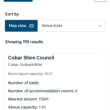
Sort by
Map view
Venue sizes
Showing 793 results
Cobar Shire Council
Cobar, Outback NSW
Room layout capacity: 10-12
Number of beds:
Number of accommodation rooms:
0
Nearest airport:
15KM
Venue capacity:
1-10