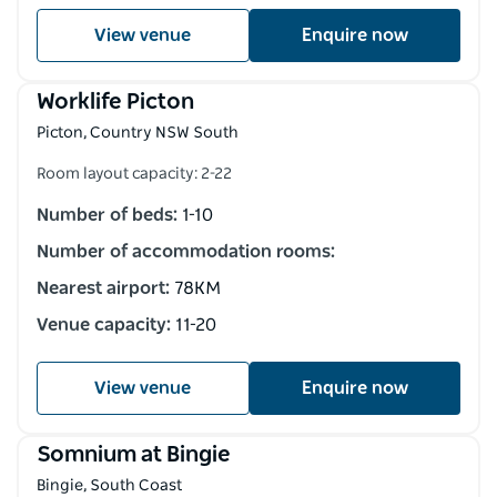
View venue
Enquire now
Worklife Picton
Picton, Country NSW South
Room layout capacity: 2-22
Number of beds:
1-10
Number of accommodation rooms:
Nearest airport:
78KM
Venue capacity:
11-20
View venue
Enquire now
Somnium at Bingie
Bingie, South Coast