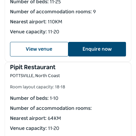
Number of beds:
11-25
Number of accommodation rooms:
9
Nearest airport:
110KM
Venue capacity:
11-20
View venue
Enquire now
Pipit Restaurant
POTTSVILLE, North Coast
Room layout capacity: 18-18
Number of beds:
1-10
Number of accommodation rooms:
Nearest airport:
64KM
Venue capacity:
11-20