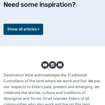
Shoalhaven
Mou
Need some inspiration?
Jul 2026 - 4 min read
Jun 2
Show all articles
Destination NSW acknowledges the Traditional
Custodians of the land where we work and live. We pay
our respects to Elders past, present and emerging. We
celebrate the stories, culture and traditions of
Aboriginal and Torres Strait Islander Elders of all
communities who also work and live on this land.