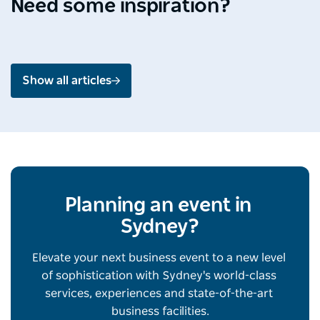
Need some inspiration?
Jul 2026 - 4 min read
Jun 2
Show all articles
Planning an event in 
Sydney?
Elevate your next business event to a new level 
of sophistication with Sydney's world-class 
services, experiences and state-of-the-art 
business facilities.