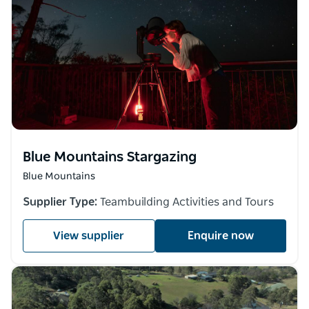
Blue Mountains Stargazing
Blue Mountains
Supplier Type:
Teambuilding Activities and Tours
View supplier
Enquire now