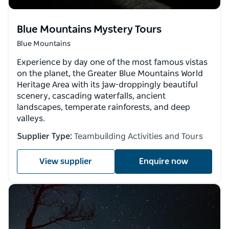
Blue Mountains Mystery Tours
Blue Mountains
Experience by day one of the most famous vistas
on the planet, the Greater Blue Mountains World
Heritage Area with its jaw-droppingly beautiful
scenery, cascading waterfalls, ancient
landscapes, temperate rainforests, and deep
valleys.
Supplier Type:
Teambuilding Activities and Tours
View supplier
Enquire now