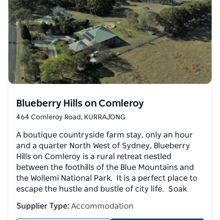
Blueberry Hills on Comleroy
464 Comleroy Road, KURRAJONG
A boutique countryside farm stay, only an hour
and a quarter North West of Sydney, Blueberry
Hills on Comleroy is a rural retreat nestled
between the foothills of the Blue Mountains and
the Wollemi National Park. It is a perfect place to
escape the hustle and bustle of city life. Soak
Supplier Type:
Accommodation