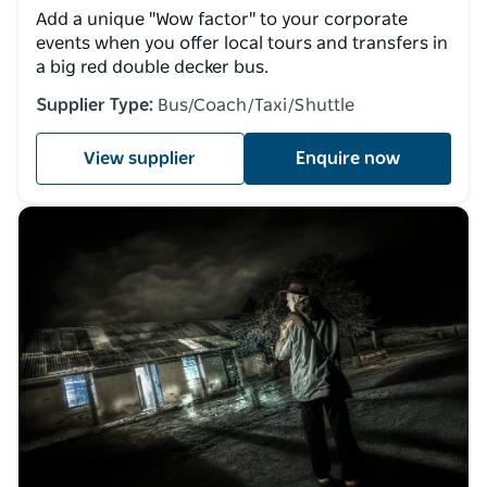
Add a unique "Wow factor" to your corporate
events when you offer local tours and transfers in
a big red double decker bus.
Supplier Type:
Bus/Coach/Taxi/Shuttle
View supplier
Enquire now