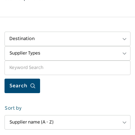
Destination
Supplier Types
Sort by
Supplier name (A - Z)