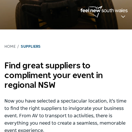
HOME
SUPPLIERS
Find great suppliers to
compliment your event in
regional NSW
Now you have selected a spectacular location, it's time
to find the right suppliers to invigorate your business
event. From AV to transport to activities, there is
everything you need to create a seamless, memorable
event experience.