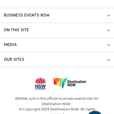
BUSINESS EVENTS NSW
ON THIS SITE
MEDIA
OUR SITES
BENSW.com is the official business events site for
Destination NSW.
© Copyright 2024 Destination NSW. All rights