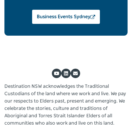
Business Events Sydney
Destination NSW acknowledges the Traditional
Custodians of the land where we work and live. We pay
our respects to Elders past, present and emerging. We
celebrate the stories, culture and traditions of
Aboriginal and Torres Strait Islander Elders of all
communities who also work and live on this land.