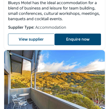
Blueys Motel has the ideal accommodation for a
blend of business and leisure for team building,
small conferences, cultural workshops, meetings,
banquets and cocktail events.
Supplier Type:
Accommodation
View supplier
Enquire now