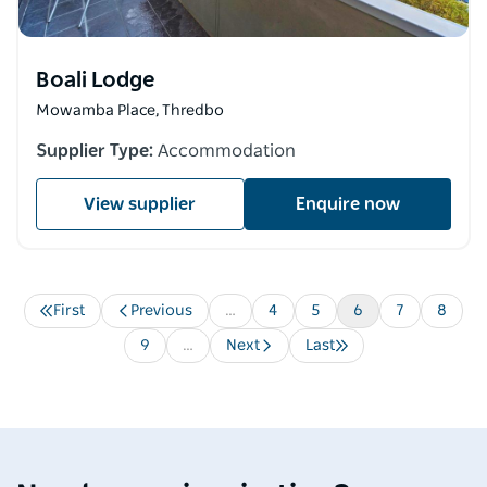
Boali Lodge
Mowamba Place, Thredbo
Supplier Type:
Accommodation
View supplier
Enquire now
First
Previous
…
Page
4
Page
5
Current
6
Page
7
Page
8
Pagination
First
Previous
page
page
page
Page
9
…
Next
Last
Next
Last
page
page
Destination Spotlight
Media 
Soak up the splendour of
Ardo
Shoalhaven
Mou