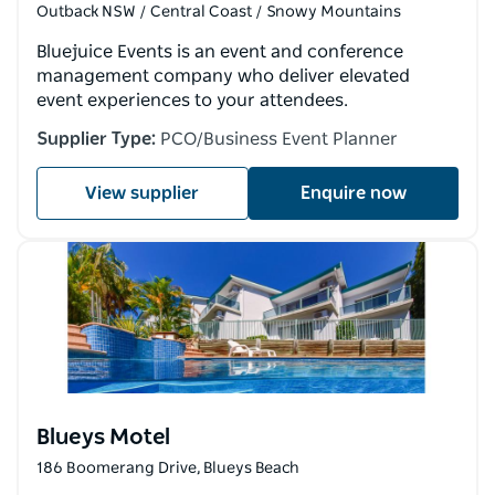
Outback NSW / Central Coast / Snowy Mountains
Bluejuice Events is an event and conference
management company who deliver elevated
event experiences to your attendees.
Supplier Type:
PCO/Business Event Planner
View supplier
Enquire now
Blueys Motel
186 Boomerang Drive, Blueys Beach