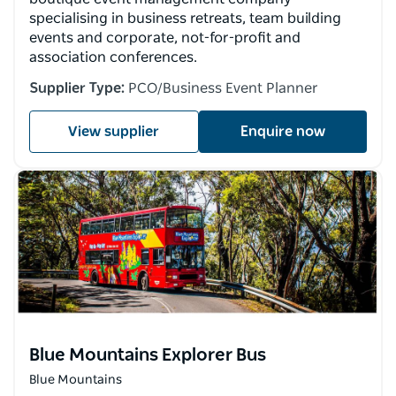
specialising in business retreats, team building
events and corporate, not-for-profit and
association conferences.
Supplier Type:
PCO/Business Event Planner
View supplier
Enquire now
Blue Mountains Explorer Bus
Blue Mountains