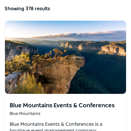
Showing 378 results
Blue Mountains Events & Conferences
Blue Mountains
Blue Mountains Events & Conferences is a
boutique event management company