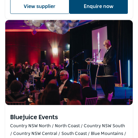
View supplier
Enquire now
Bluejuice Events
Country NSW North / North Coast / Country NSW South
/ Country NSW Central / South Coast / Blue Mountains /