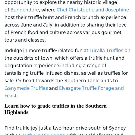
opportunity to explore the nearby historic village
of
Bungendore
, where
Chef Christophe and Josephine
host their truffle hunt and French brunch experience
across June and July, in addition to sharing their love
of French food and culture across various gourmet
tours and classes.
Indulge in more truffle-related fun at
Turalla Truffles
on
the outskirts of town, which offers a truffle hunt and
degustation experience including a range of
tantalising truffle-infused dishes, as well as truffles for
sale. Or head towards the Southern Tablelands to
Ganymede Truffles
and
Elvesgate Truffle Forage and
Feast.
Learn how to grade truffles in the Southern
Highlands
Find truffle joy just a two-hour drive south of Sydney