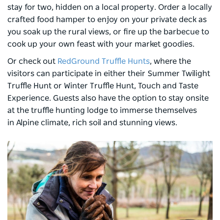
stay for two, hidden on a local property. Order a locally
crafted food hamper to enjoy on your private deck as
you soak up the rural views, or fire up the barbecue to
cook up your own feast with your market goodies.
Or check out
RedGround Truffle Hunts
, where the
visitors can participate in either their Summer Twilight
Truffle Hunt or Winter Truffle Hunt, Touch and Taste
Experience. Guests also have the option to stay onsite
at the truffle hunting lodge to immerse themselves
in Alpine climate, rich soil and stunning views.