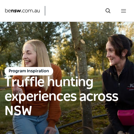
Togg
navi
Skip
to
main
content
Program Inspiration
Truffle hunting
experiences across
NSW