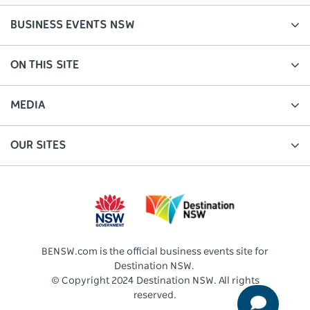
BUSINESS EVENTS NSW
ON THIS SITE
MEDIA
OUR SITES
BENSW.com is the official business events site for
Destination NSW.
© Copyright 2024 Destination NSW. All rights
reserved.