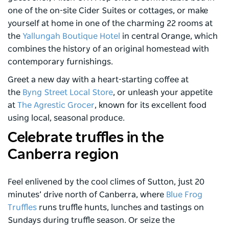
one of the on-site Cider Suites or cottages, or make
yourself at home in one of the charming 22 rooms at
the
Yallungah Boutique Hotel
in central Orange, which
combines the history of an original homestead with
contemporary furnishings.
Greet a new day with a heart-starting coffee at
the
Byng Street Local Store
, or unleash your appetite
at
The Agrestic Grocer
, known for its excellent food
using local, seasonal produce.
Celebrate truffles in the
Canberra region
Feel enlivened by the cool climes of Sutton, just 20
minutes’ drive north of Canberra, where
Blue Frog
Truffles
runs truffle hunts, lunches and tastings on
Sundays during truffle season. Or seize the