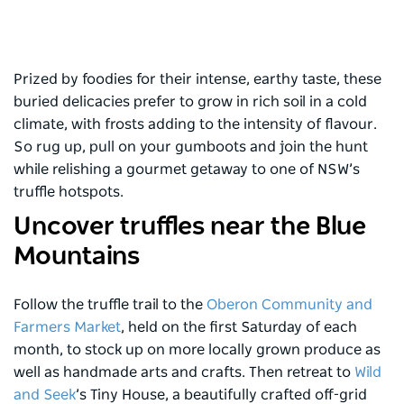
Prized by foodies for their intense, earthy taste, these
buried delicacies prefer to grow in rich soil in a cold
climate, with frosts adding to the intensity of flavour.
So rug up, pull on your gumboots and join the hunt
while relishing a gourmet getaway to one of NSW’s
truffle hotspots.
Uncover truffles near the Blue
Mountains
Follow the truffle trail to the
Oberon Community and
Farmers Market
, held on the first Saturday of each
month, to stock up on more locally grown produce as
well as handmade arts and crafts. Then retreat to
Wild
and Seek
’s Tiny House, a beautifully crafted off-grid