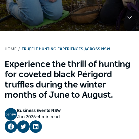
HOME
TRUFFLE HUNTING EXPERIENCES ACROSS NSW
Experience the thrill of hunting
for coveted black Périgord
truffles during the winter
months of June to August.
Business Events NSW
-
Jun 2026
4 min read