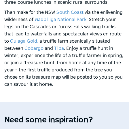
three-course lunches in scenic rural surrounds.
Then make for the NSW
South Coast
via the enlivening
wilderness of
Wadbilliga National Park
. Stretch your
legs on the Cascades or Tuross Falls walking tracks
that lead to waterfalls and spectacular views en route
to
Gulaga Gold,
a truffle farm scenically situated
between
Cobargo
and
Tilba
. Enjoy a truffle hunt in
winter, experience the life of a truffle farmer in spring,
or join a ‘treasure hunt’ from home at any time of the
year – the first truffle produced from the tree you
chose on its treasure map will be posted to you so you
can savour it at home.
Program Inspiration
Progra
Feast across the Central West
Unc
NSW
Need some inspiration?
Apr 2026 - 7 min read
Apr 2