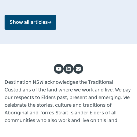
Show all articles
Destination NSW acknowledges the Traditional
Custodians of the land where we work and live. We pay
our respects to Elders past, present and emerging. We
celebrate the stories, culture and traditions of
Aboriginal and Torres Strait Islander Elders of all
communities who also work and live on this land.