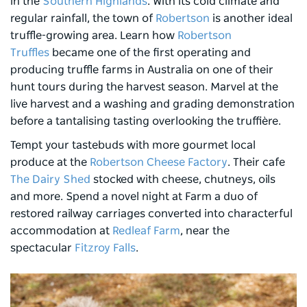
in the
Southern Highlands
. With its cold climate and
regular rainfall, the town of
Robertson
is another ideal
truffle-growing area. Learn how
Robertson
Truffles
became one of the first operating and
producing truffle farms in Australia on one of their
hunt tours during the harvest season. Marvel at the
live harvest and a washing and grading demonstration
before a tantalising tasting overlooking the truffière.
Tempt your tastebuds with more gourmet local
produce at the
Robertson Cheese Factory
. Their cafe
The Dairy Shed
stocked with cheese, chutneys, oils
and more. Spend a novel night at Farm a duo of
restored railway carriages converted into characterful
accommodation at
Redleaf Farm
, near the
spectacular
Fitzroy Falls
.