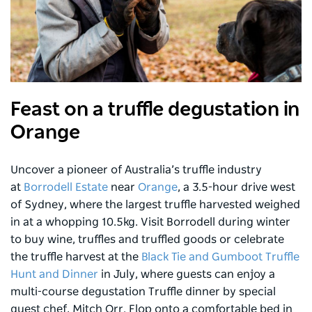
Feast on a truffle degustation in
Orange
Uncover a pioneer of Australia’s truffle industry
at
Borrodell Estate
near
Orange
, a 3.5-hour drive west
of Sydney, where the largest truffle harvested weighed
in at a whopping 10.5kg. Visit Borrodell during winter
to buy wine, truffles and truffled goods or celebrate
the truffle harvest at the
Black Tie and Gumboot Truffle
Hunt and Dinner
in July, where guests can enjoy a
multi-course degustation Truffle dinner by special
guest chef, Mitch Orr. Flop onto a comfortable bed in