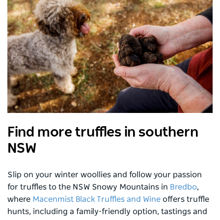
Find more truffles in southern
NSW
Slip on your winter woollies and follow your passion
for truffles to the NSW Snowy Mountains in
Bredbo
,
where
Macenmist Black Truffles and Wine
offers truffle
hunts, including a family-friendly option, tastings and