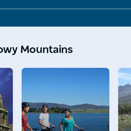
nowy Mountains