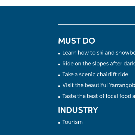
MUST DO
Learn how to ski and snowb
Ride on the slopes after dark
Take a scenic chairlift ride
Visit the beautiful Yarrangob
Taste the best of local food
INDUSTRY
Tourism