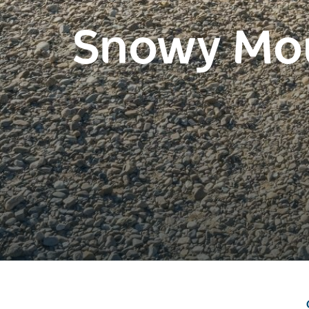
Snowy Mo