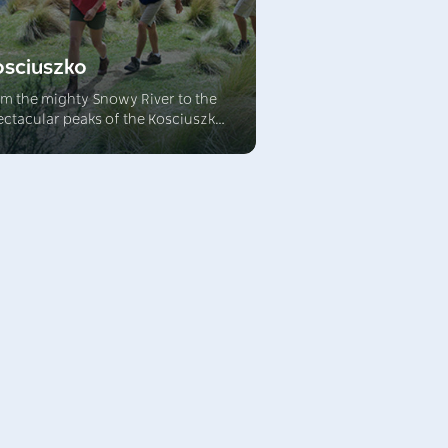
osciuszko
om the mighty Snowy River to the
ectacular peaks of the Kosciuszko
nge, this breathtaking alpine
gion is a wonderful destination.
plore spectacular limestone caves,
e through snow country, brilliant
h colourful alpine herb fields in
e warmer months.