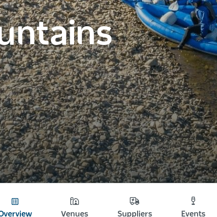
untains
Overview
Venues
Suppliers
Events