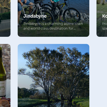
Jindabyne
K
Jindabyne is a charming alpine town
Fr
and world class destination for
sp
ine
exciting outdoor activities. In winter
Ra
of
Jindabyne is a thriving base for
re
he
skiers and in the warmer months this
Ex
alpine region beckons mountain
hik
l
bikers and hikers. Jindabyne Lake will
wit
ver
thrill with fishing and water sports.
th