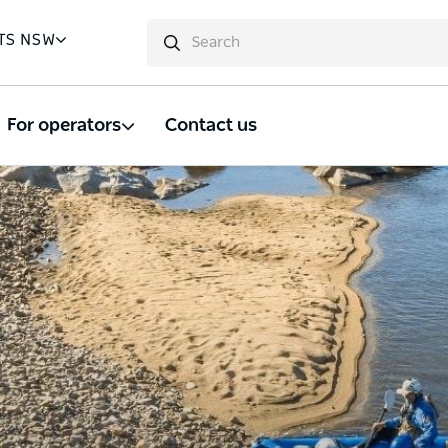
TS NSW
For operators
Contact us