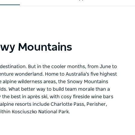
owy Mountains
estination. But in the cooler months, from June to
nture wonderland. Home to Australia's five highest
le alpine wilderness areas, the Snowy Mountains
elds. What better way to build team morale than a
the best in après ski, with cosy fireside wine bars
alpine resorts include Charlotte Pass, Perisher,
ithin Kosciuszko National Park.