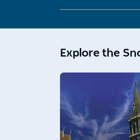
Explore the S