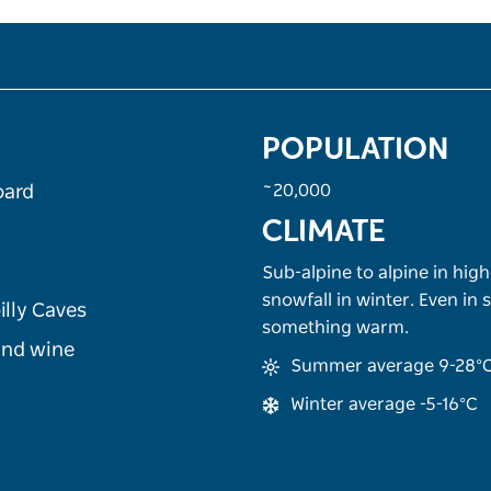
POPULATION
~20,000
oard
CLIMATE
Sub-alpine to alpine in high
snowfall in winter. Even in
illy Caves
something warm.
 and wine
Summer average 9-28°
Winter average -5-16°C