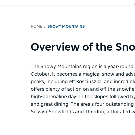
HOME
SNOWY MOUNTAINS
Overview of the Sn
The Snowy Mountains region is a year-round d
October, it becomes a magical snow and adve
peaks, including Mt Kosciuszko, and incredib
offers plenty of action on and off the snowfi
high-adrenaline day on the slopes followed by 
and great dining. The area's four outstanding 
Selwyn Snowfields and Thredbo, all located w