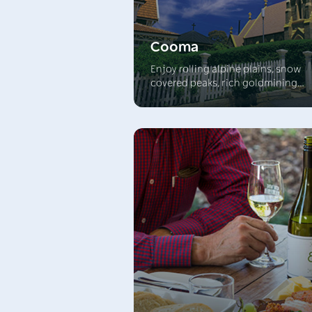
Cooma
Enjoy rolling alpine plains, snow
covered peaks, rich goldmining
heritage and delicious food and w
experiences. Cooma is the largest 
the Snowy Mountains towns and t
‘gateway’ to NSW’s breathtaking
alpine area. Explore this wonderfu
area and visit the mighty Snowy Ri
Scheme.