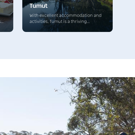
Tumut
With excellent accommodation and
s
activities, Tumut is a thriving
l
township and the major centre of a
rich grazing district that's located in
een
the foothills of Kosciuszko National
s
Park. It's the northern gateway to the
stunning Australian Alps and the four
s
lively NSW snow resorts.