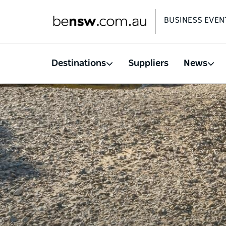
BUSINESS EVEN
Destinations
Suppliers
News
Skip
to
main
content