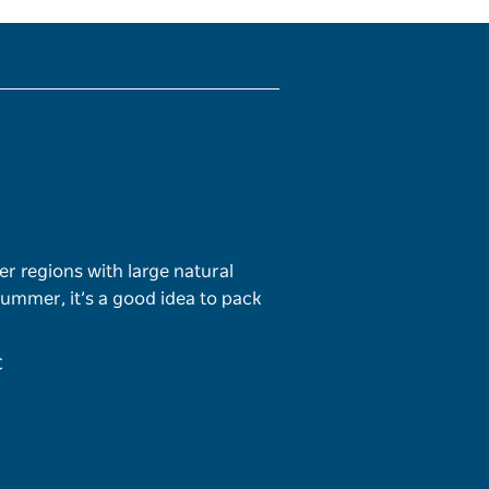
er regions with large natural
 summer, it’s a good idea to pack
C