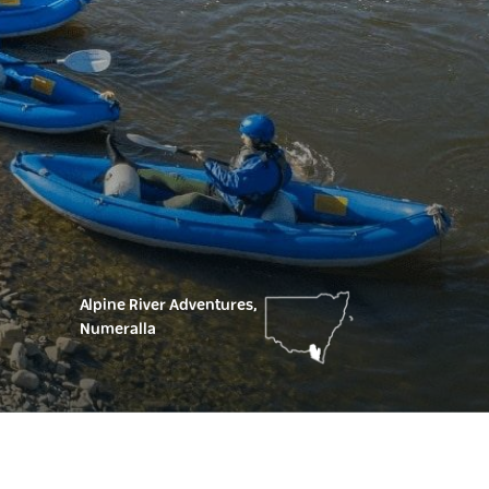
Alpine River Adventures,
Numeralla