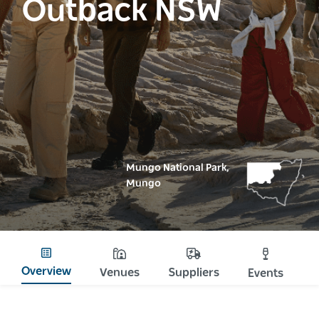
Outback NSW
Mungo National Park,
Mungo
Overview
Venues
Suppliers
Events