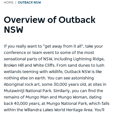
HOME
OUTBACK NSW
Overview of Outback
NSW
If you really want to “get away from it all”, take your
conference or team event to some of the most
sensational parts of NSW, including Lightning Ridge,
Broken Hill and White Cliffs. From sand dunes to lush
wetlands teeming with wildlife, Outback NSW is like
nothing else on earth. You can see astonishing
Aboriginal rock art, some 30,000 years old, at sites in
Mutawintji National Park. Similarly, you can find the
remains of Mungo Man and Mungo Woman, dating
back 40,000 years, at Mungo National Park, which falls
within the Willandra Lakes World Heritage Area. You'll