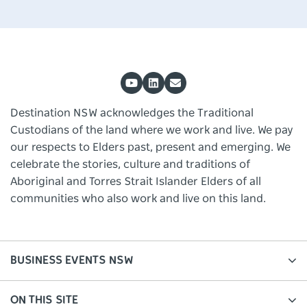
Destination NSW acknowledges the Traditional
Custodians of the land where we work and live. We pay
our respects to Elders past, present and emerging. We
celebrate the stories, culture and traditions of
Aboriginal and Torres Strait Islander Elders of all
communities who also work and live on this land.
BUSINESS EVENTS NSW
ON THIS SITE