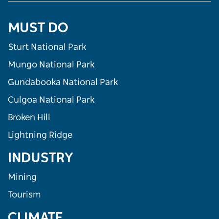
MUST DO
Sturt National Park
Mungo National Park
Gundabooka National Park
Culgoa National Park
Broken Hill
Lightning Ridge
INDUSTRY
Mining
Tourism
CLIMATE