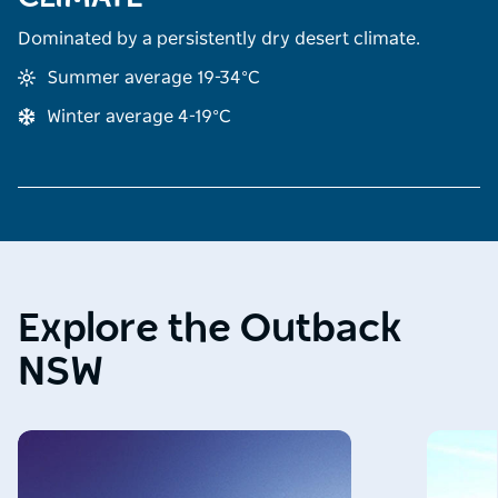
Dominated by a persistently dry desert climate.
Summer average 19-34°C
Winter average 4-19°C
Explore the Outback
NSW