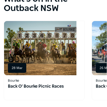
Outback NSW
28 Mar
26 M
Bourke
Bourke
Back O' Bourke Picnic Races
Back 