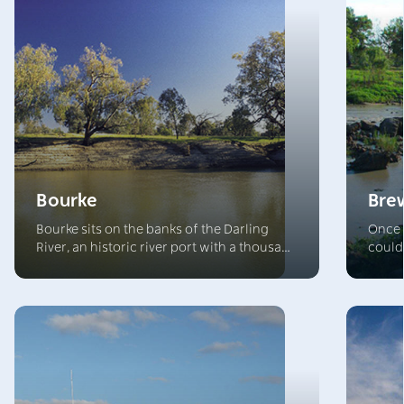
Bourke
Bre
Bourke sits on the banks of the Darling
Once 
River, an historic river port with a thousand
could
stories to tell. The surrounding landscape
Brewar
offers an array of classic Outback
build
experiences, with venues that welcome
the t
visitors and complement the array of
beauti
conference and accommodation options.
ancie