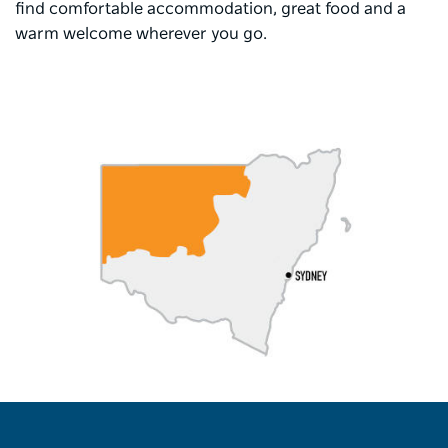
find comfortable accommodation, great food and a
warm welcome wherever you go.