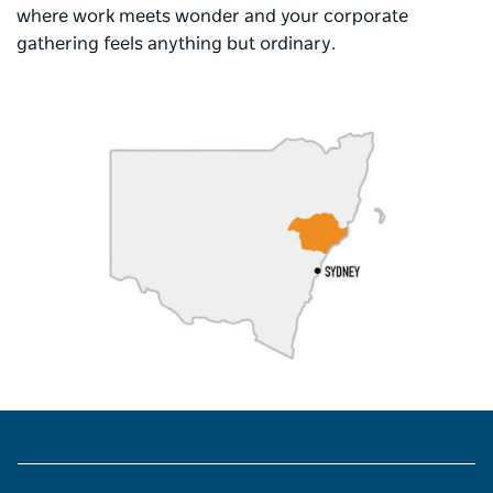
where work meets wonder and your corporate
gathering feels anything but ordinary.