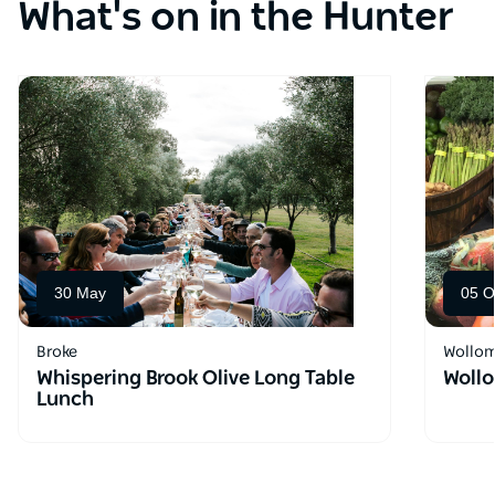
What's on in the Hunter
30 May
05 O
Broke
Wollo
Whispering Brook Olive Long Table
Wollo
Lunch