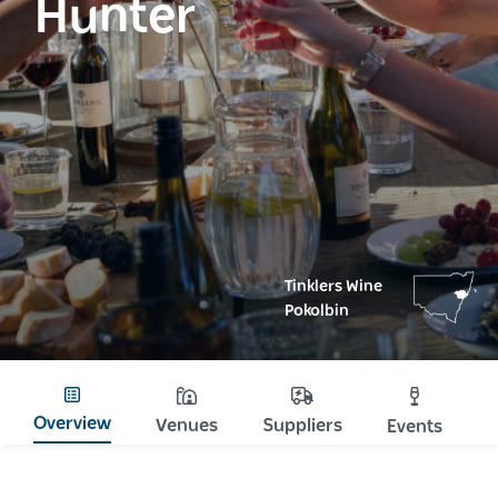
Hunter
Tinklers Wine
Pokolbin
Overview
Venues
Suppliers
Events