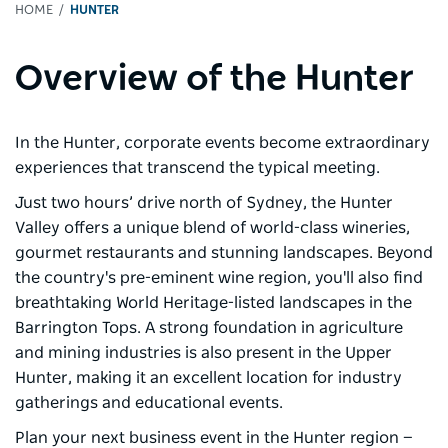
HOME
HUNTER
Overview of the Hunter
In the Hunter, corporate events become extraordinary
experiences that transcend the typical meeting.
Just two hours’ drive north of Sydney, the Hunter
Valley offers a unique blend of world-class wineries,
gourmet restaurants and stunning landscapes. Beyond
the country's pre-eminent wine region, you'll also find
breathtaking World Heritage-listed landscapes in the
Barrington Tops. A strong foundation in agriculture
and mining industries is also present in the Upper
Hunter, making it an excellent location for industry
gatherings and educational events.
Plan your next business event in the Hunter region —