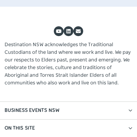
Destination NSW acknowledges the Traditional
Custodians of the land where we work and live. We pay
our respects to Elders past, present and emerging. We
celebrate the stories, culture and traditions of
Aboriginal and Torres Strait Islander Elders of all
communities who also work and live on this land.
BUSINESS EVENTS NSW
ON THIS SITE