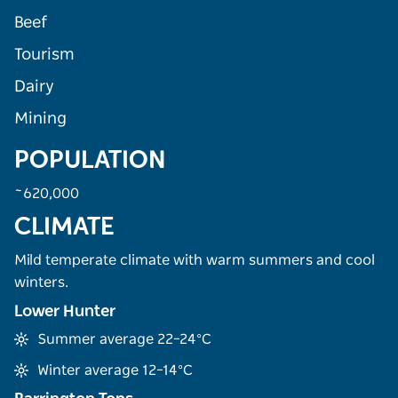
Beef
Tourism
Dairy
Mining
POPULATION
~620,000
CLIMATE
Mild temperate climate with warm summers and cool
winters.
Lower Hunter
Summer average 22–24°C
Winter average 12–14°C