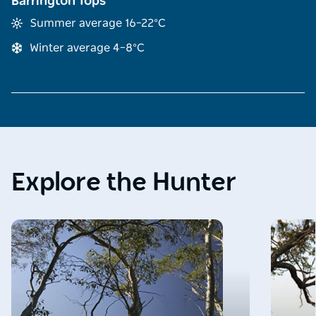
Barrington Tops
Summer average 16–22°C
Winter average 4–8°C
Explore the Hunter