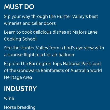
MUST DO
Sip your way through the Hunter Valley's best
wineries and cellar doors
Learn to cook delicious dishes at Majors Lane
Cooking School
See the Hunter Valley from a bird's eye view with
a sunrise flight in a hot air balloon
Explore The Barrington Tops National Park, part
of the Gondwana Rainforests of Australia World
Heritage Area
INDUSTRY
Wine
Horse breeding