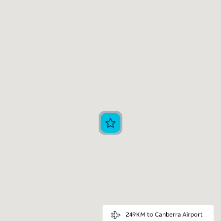
249KM to Canberra Airport