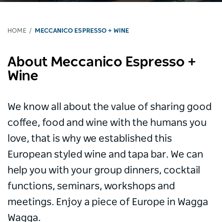
HOME
MECCANICO ESPRESSO + WINE
About Meccanico Espresso +
Wine
We know all about the value of sharing good
coffee, food and wine with the humans you
love, that is why we established this
European styled wine and tapa bar. We can
help you with your group dinners, cocktail
functions, seminars, workshops and
meetings. Enjoy a piece of Europe in Wagga
Wagga.