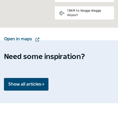
13KM to Wagga Wagga
Airport
Open in maps
Destination Spotlight
Media 
Soak up the splendour of
Ardo
Shoalhaven
Mou
Need some inspiration?
Jul 2026 - 4 min read
Jun 2
Show all articles