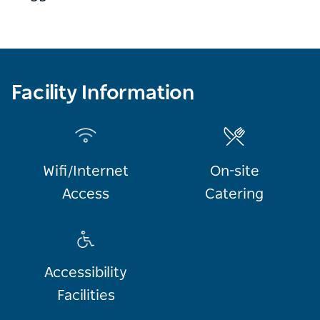
Facility Information
Wifi/Internet
On-site
Access
Catering
Accessibility
Facilities