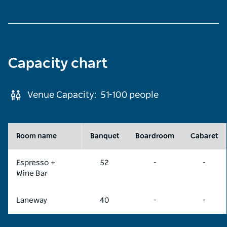
Capacity chart
Venue Capacity:
51-100
people
Room name
Banquet
Boardroom
Cabaret
Espresso +
52
-
-
Wine Bar
Laneway
40
-
-