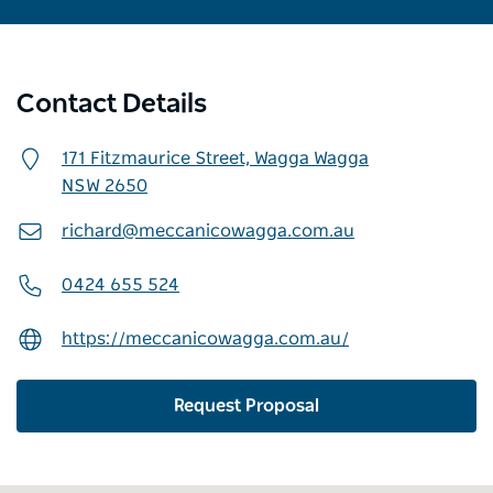
Contact Details
171 Fitzmaurice Street,
Wagga Wagga
NSW
2650
richard@meccanicowagga.com.au
0424 655 524
https://meccanicowagga.com.au/
Request Proposal