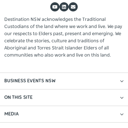
Destination NSW acknowledges the Traditional
Custodians of the land where we work and live. We pay
our respects to Elders past, present and emerging. We
celebrate the stories, culture and traditions of
Aboriginal and Torres Strait Islander Elders of all
communities who also work and live on this land.
BUSINESS EVENTS NSW
ON THIS SITE
MEDIA