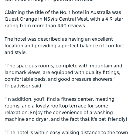
Claiming the title of the No. 1 hotel in Australia was
Quest Orange in NSW's Central West, with a 4.9-star
rating from more than 440 reviews.
The hotel was described as having an excellent
location and providing a perfect balance of comfort
and style.
"The spacious rooms, complete with mountain and
landmark views, are equipped with quality fittings,
comfortable beds, and good pressure showers,"
Tripadvisor said.
"In addition, you'll find a fitness center, meeting
rooms, and a lovely rooftop terrace for some
relaxation. Enjoy the convenience of a washing
machine and dryer, and the fact that it's pet-friendly!
"The hotel is within easy walking distance to the town