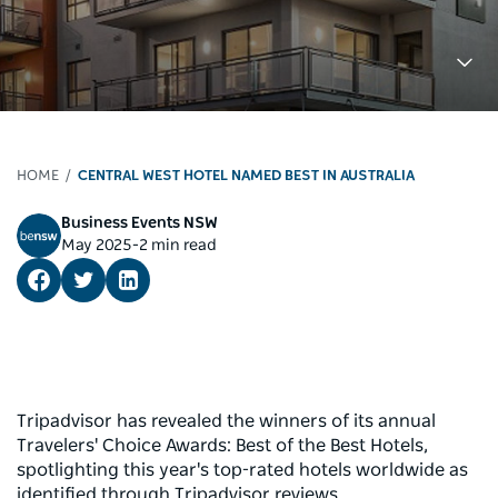
HOME
CENTRAL WEST HOTEL NAMED BEST IN AUSTRALIA
Business Events NSW
-
May 2025
2 min read
Tripadvisor has revealed the winners of its annual
Travelers' Choice Awards: Best of the Best Hotels,
spotlighting this year's top-rated hotels worldwide as
identified through Tripadvisor reviews.