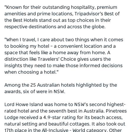
"Known for their outstanding hospitality, premium
amenities and prime locations, Tripadvisor's Best of
the Best Hotels stand out as top choices in their
respective destinations and across the globe.
"When I travel, I care about two things when it comes
to booking my hotel – a convenient location and a
space that feels like a home away from home. A
distinction like Travelers' Choice gives users the
insights they need to make those informed decisions
when choosing a hotel."
Among the 25 Australian hotels highlighted by the
awards, six of were in NSW.
Lord Howe Island was home to NSW’s second highest-
rated hotel and the seventh best in Australia. Pinetrees
Lodge received a 4.9-star rating for its beach access,
natural setting and beautiful cottages. It also took out
17th place in the All-Inclusive - World category. Other