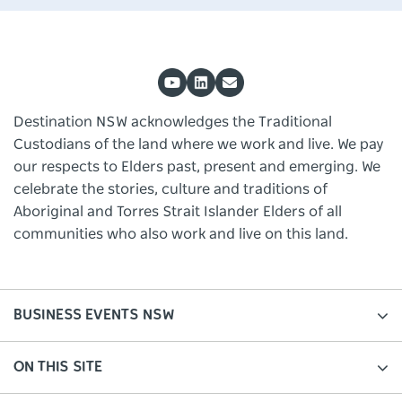
Destination NSW acknowledges the Traditional
Custodians of the land where we work and live. We pay
our respects to Elders past, present and emerging. We
celebrate the stories, culture and traditions of
Aboriginal and Torres Strait Islander Elders of all
communities who also work and live on this land.
BUSINESS EVENTS NSW
ON THIS SITE