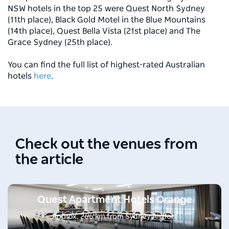
NSW hotels in the top 25 were Quest North Sydney
(11th place), Black Gold Motel in the Blue Mountains
(14th place), Quest Bella Vista (21st place) and The
Grace Sydney (25th place).
You can find the full list of highest-rated Australian
hotels
here
.
Check out the venues from
the article
Quest Apartment Hotels Orange
Approx. 266 km from Sydney Airport