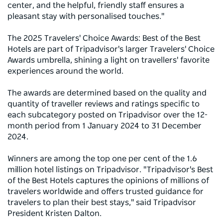
center, and the helpful, friendly staff ensures a
pleasant stay with personalised touches."
The 2025 Travelers' Choice Awards: Best of the Best
Hotels are part of Tripadvisor's larger Travelers' Choice
Awards umbrella, shining a light on travellers' favorite
experiences around the world.
The awards are determined based on the quality and
quantity of traveller reviews and ratings specific to
each subcategory posted on Tripadvisor over the 12-
month period from 1 January 2024 to 31 December
2024.
Winners are among the top one per cent of the 1.6
million hotel listings on Tripadvisor. "Tripadvisor's Best
of the Best Hotels captures the opinions of millions of
travelers worldwide and offers trusted guidance for
travelers to plan their best stays," said Tripadvisor
President Kristen Dalton.