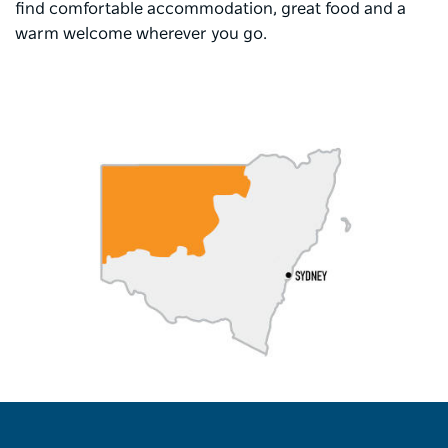
find comfortable accommodation, great food and a
warm welcome wherever you go.