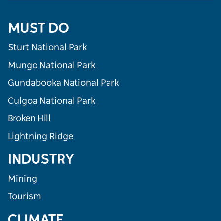
MUST DO
Sturt National Park
Mungo National Park
Gundabooka National Park
Culgoa National Park
Broken Hill
Lightning Ridge
INDUSTRY
Mining
Tourism
CLIMATE