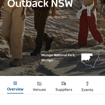
Outback NSW
Mungo National Park,
Mungo
Overview
Venues
Suppliers
Events