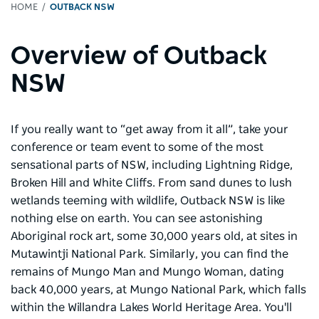
HOME
OUTBACK NSW
Overview of Outback
NSW
If you really want to “get away from it all”, take your
conference or team event to some of the most
sensational parts of NSW, including Lightning Ridge,
Broken Hill and White Cliffs. From sand dunes to lush
wetlands teeming with wildlife, Outback NSW is like
nothing else on earth. You can see astonishing
Aboriginal rock art, some 30,000 years old, at sites in
Mutawintji National Park. Similarly, you can find the
remains of Mungo Man and Mungo Woman, dating
back 40,000 years, at Mungo National Park, which falls
within the Willandra Lakes World Heritage Area. You'll