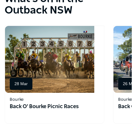
Outback NSW
28 Mar
26 M
Bourke
Bourke
Back O' Bourke Picnic Races
Back 