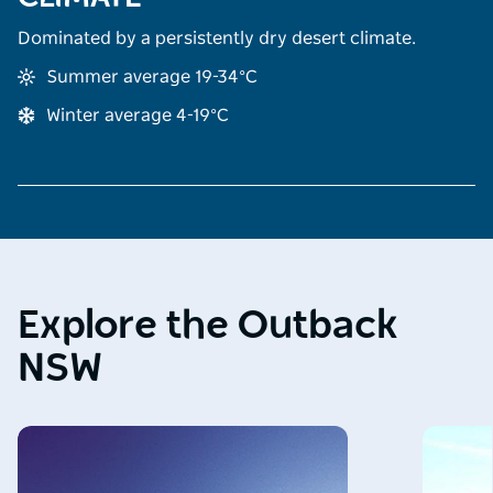
Dominated by a persistently dry desert climate.
Summer average 19-34°C
Winter average 4-19°C
Explore the Outback
NSW