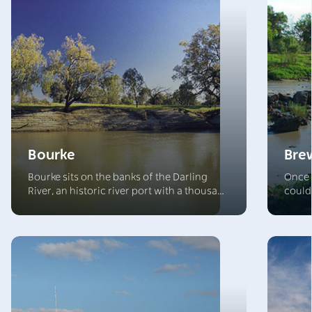
Bourke
Bre
Bourke sits on the banks of the Darling
Once 
River, an historic river port with a thousand
could
stories to tell. The surrounding landscape
Brewar
offers an array of classic Outback
build
experiences, with venues that welcome
the t
visitors and complement the array of
beauti
conference and accommodation options.
ancie