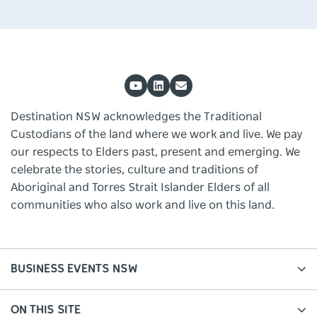
Destination NSW acknowledges the Traditional
Custodians of the land where we work and live. We pay
our respects to Elders past, present and emerging. We
celebrate the stories, culture and traditions of
Aboriginal and Torres Strait Islander Elders of all
communities who also work and live on this land.
BUSINESS EVENTS NSW
ON THIS SITE