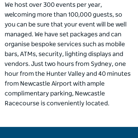
We host over 300 events per year,
welcoming more than 100,000 guests, so
you can be sure that your event will be well
managed. We have set packages and can
organise bespoke services such as mobile
bars, ATMs, security, lighting displays and
vendors. Just two hours from Sydney, one
hour from the Hunter Valley and 40 minutes
from Newcastle Airport with ample
complimentary parking, Newcastle
Racecourse is conveniently located.