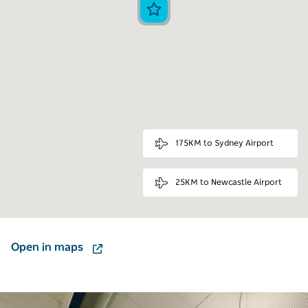
175KM to Sydney Airport
25KM to Newcastle Airport
Open in maps
Carousel: