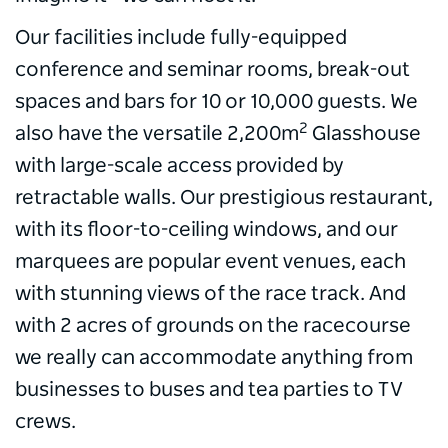
Our facilities include fully-equipped
conference and seminar rooms, break-out
spaces and bars for 10 or 10,000 guests. We
2
also have the versatile 2,200m
Glasshouse
with large-scale access provided by
retractable walls. Our prestigious restaurant,
with its floor-to-ceiling windows, and our
marquees are popular event venues, each
with stunning views of the race track. And
with 2 acres of grounds on the racecourse
we really can accommodate anything from
businesses to buses and tea parties to TV
crews.