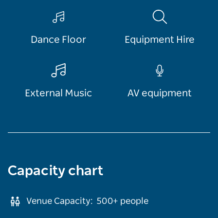
Dance Floor
Equipment Hire
External Music
AV equipment
Capacity chart
Venue Capacity:
500+
people