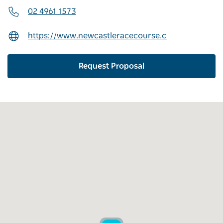
02 4961 1573
https://www.newcastleracecourse.com.au/conferen
Request Proposal