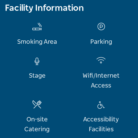
Facility Information
Smoking Area
Parking
Stage
Wifi/Internet
Access
On-site
Accessibility
Catering
Facilities