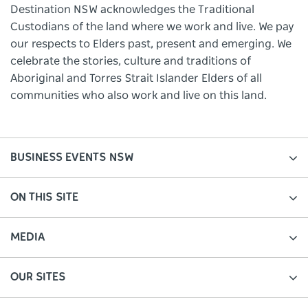
Destination NSW acknowledges the Traditional
Custodians of the land where we work and live. We pay
our respects to Elders past, present and emerging. We
celebrate the stories, culture and traditions of
Aboriginal and Torres Strait Islander Elders of all
communities who also work and live on this land.
BUSINESS EVENTS NSW
ON THIS SITE
MEDIA
OUR SITES