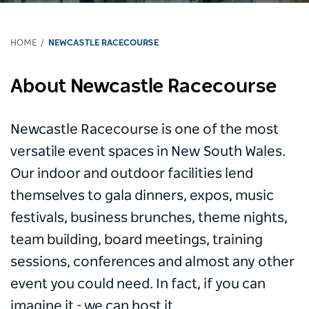
HOME
NEWCASTLE RACECOURSE
About Newcastle Racecourse
Newcastle Racecourse is one of the most
versatile event spaces in New South Wales.
Our indoor and outdoor facilities lend
themselves to gala dinners, expos, music
festivals, business brunches, theme nights,
team building, board meetings, training
sessions, conferences and almost any other
event you could need. In fact, if you can
imagine it - we can host it.