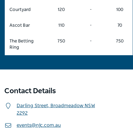
Courtyard
120
-
100
Ascot Bar
110
-
70
The Betting
750
-
750
Ring
Contact Details
Darling Street,
Broadmeadow
NSW
2292
events@njc.com.au