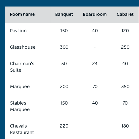
Room name
Banquet
Boardroom
Cabaret
Pavilion
150
40
120
Glasshouse
300
-
250
Chairman's
50
24
40
Suite
Marquee
200
70
350
Stables
150
40
70
Marquee
Chevals
220
-
180
Restaurant