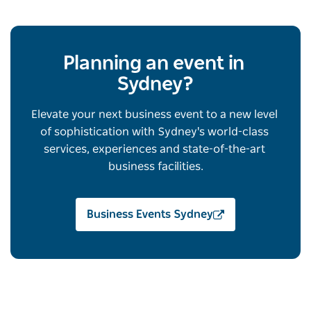
Planning an event in 
Sydney?
Elevate your next business event to a new level 
of sophistication with Sydney's world-class 
services, experiences and state-of-the-art 
business facilities.
Business Events Sydney