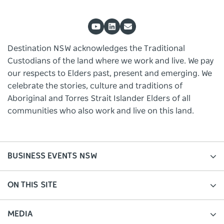
Destination NSW acknowledges the Traditional
Custodians of the land where we work and live. We pay
our respects to Elders past, present and emerging. We
celebrate the stories, culture and traditions of
Aboriginal and Torres Strait Islander Elders of all
communities who also work and live on this land.
BUSINESS EVENTS NSW
ON THIS SITE
MEDIA