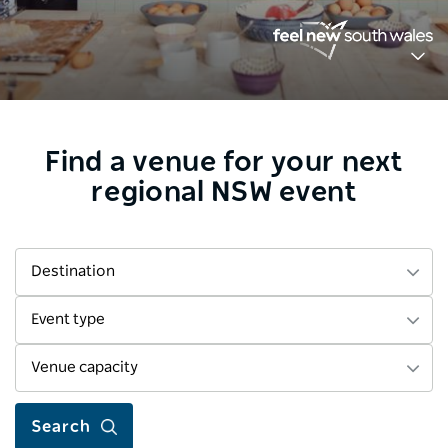
Find a venue for your next
regional NSW event
Destination
Event type
Venue capacity