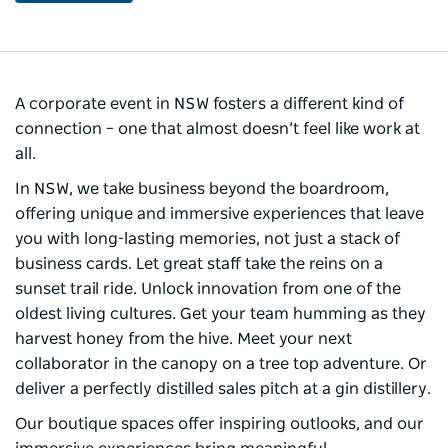
A corporate event in NSW fosters a different kind of
connection – one that almost doesn’t feel like work at
all. ​
In NSW, we take business beyond the boardroom,
offering unique and immersive experiences that leave
you with long-lasting memories, not just a stack of
business cards. ​Let great staff take the reins on a
sunset trail ride. Unlock innovation from one of the
oldest living cultures. Get your team humming as they
harvest honey from the hive. Meet your next
collaborator in the canopy on a tree top adventure. Or
deliver a perfectly distilled sales pitch at a gin distillery.​
Our boutique spaces offer inspiring outlooks, and our