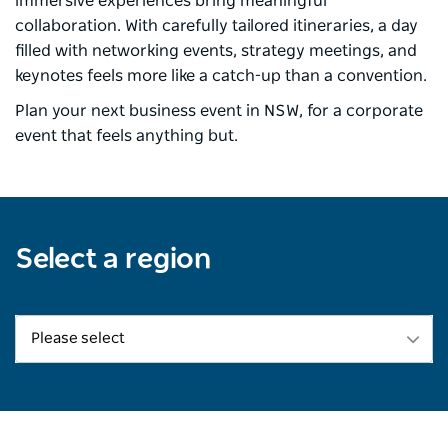
immersive experiences bring meaningful
collaboration. With carefully tailored itineraries, a day
filled with networking events, strategy meetings, and
keynotes feels more like a catch-up than a convention. ​
Plan your next business event in NSW, for a corporate
event that feels anything but.​
Select a region
Please select