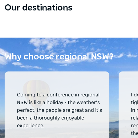
Our destinations
Blue Mountains
Hun
A world heritage site with fabulous views.
World
Why choose regional NSW?
Coming to a conference in regional 
I d
NSW is like a holiday - the weather’s 
ti
perfect, the people are great and it’s 
in 
been a thoroughly enjoyable 
re
experience.
re
th