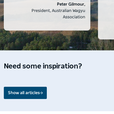
Peter Gilmour,
President, Australian Wagyu
Association
Destination Spotlight
Media 
Soak up the splendour of
Ardo
Shoalhaven
Mou
Need some inspiration?
Jul 2026 - 4 min read
Jun 2
Show all articles